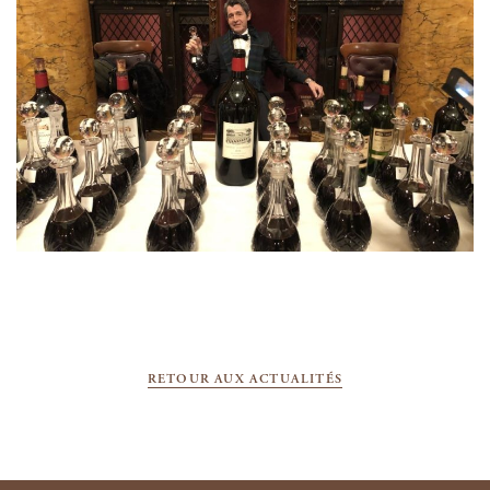
RETOUR AUX ACTUALITÉS