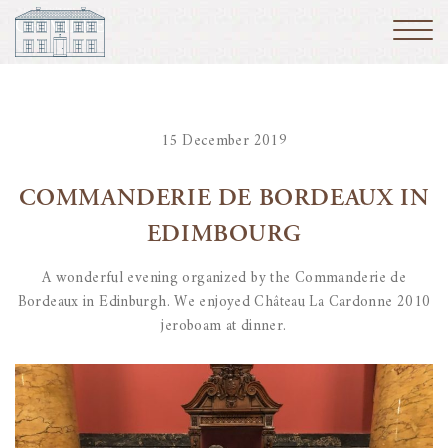
15 December 2019
COMMANDERIE DE BORDEAUX IN
EDIMBOURG
A wonderful evening organized by the Commanderie de
Bordeaux in Edinburgh. We enjoyed Château La Cardonne 2010
jeroboam at dinner.